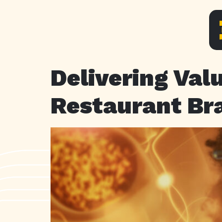
Delivering Val
Restaurant Br