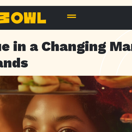
ue in a Changing Ma
ands