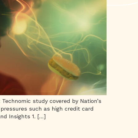
nt Technomic study covered by Nation’s
 pressures such as high credit card
nd Insights 1. […]