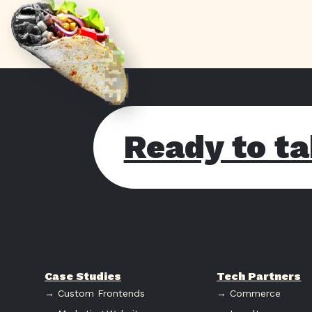
Ready to ta
Case Studies
Tech Partners
→ Custom Frontends
→ Commerce