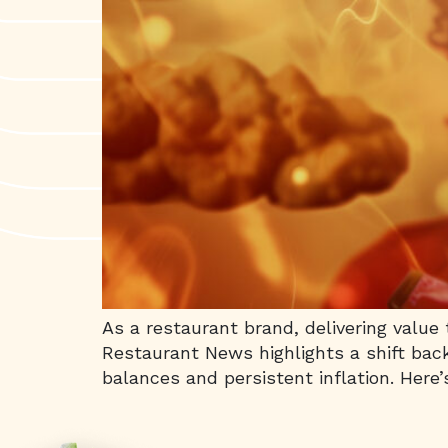
As a restaurant brand, delivering value
Restaurant News highlights a shift back
balances and persistent inflation. Here