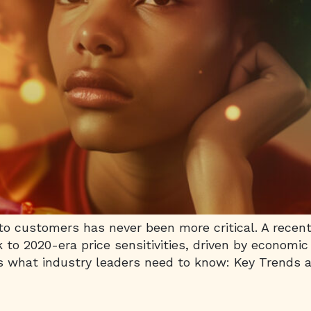
 to customers has never been more critical. A rece
 to 2020-era price sensitivities, driven by economic
’s what industry leaders need to know: Key Trends a