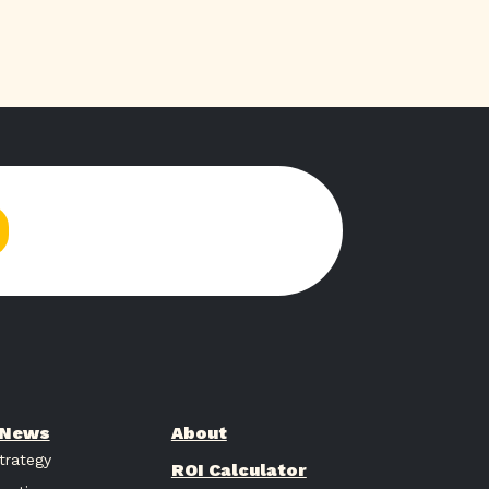
& News
About
trategy
ROI Calculator