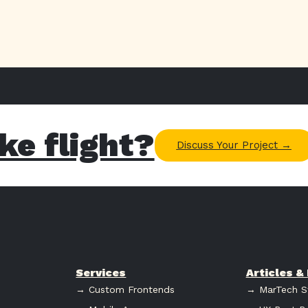
ke flight?
Discuss Your Project →
Services
Articles 
→ Custom Frontends
→ MarTech S