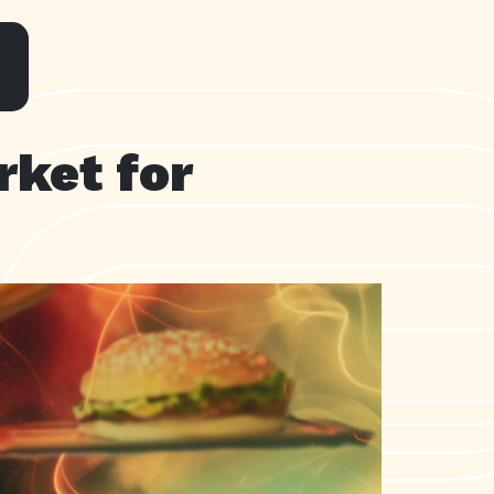
rket for