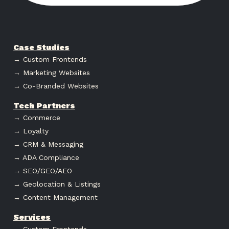
Case Studies
→ Custom Frontends
→ Marketing Websites
→ Co-Branded Websites
Tech Partners
→ Commerce
→ Loyalty
→ CRM & Messaging
→ ADA Compliance
→ SEO/GEO/AEO
→ Geolocation & Listings
→ Content Management
Services
→ Custom Frontends