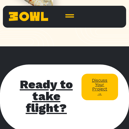
Ready to
Discuss
Your
Project
take
→
flight?