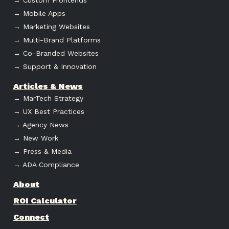
→ Mobile Apps
→ Marketing Websites
→ Multi-Brand Platforms
→ Co-Branded Websites
→ Support & Innovation
Articles & News
→ MarTech Strategy
→ UX Best Practices
→ Agency News
→ New Work
→ Press & Media
→ ADA Compliance
About
ROI Calculator
Connect