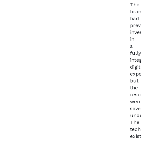
The
bra
had
prev
inve
in
a
full
inte
digit
expe
but
the
resu
wer
seve
unde
The
tech
exis