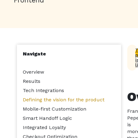
T
Navigate
p
i
l
Overview
Results
Tech Integrations
O
Defining the vision for the product
Mobile-first Customization
Fra
Pepe
Smart Handoff Logic
is
Integrated Loyalty
mor
Checkout Optimization