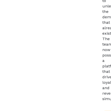
to
unl
the
dem
that
alre
exis
The
tea
now
poss
a
plat
that
driv
loya
and
rev
simu