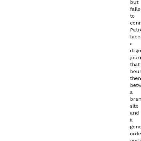
but
fail
to
conn
Patr
face
a
disj
jour
that
bou
the
bet
a
bra
site
and
a
gene
orde
port