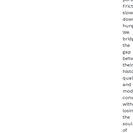
Fric
slow
dow
hung
We
brid
the
gap
bet
thei
hist
qual
and
mod
con
with
losi
the
soul
of