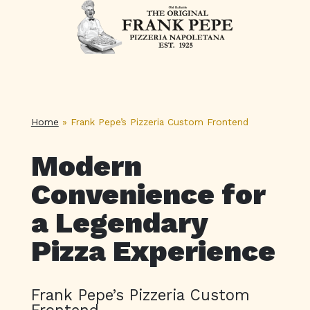
Home
»
Frank Pepe’s Pizzeria Custom Frontend
Modern
Convenience for
a Legendary
Pizza Experience
Frank Pepe’s Pizzeria Custom
Frontend