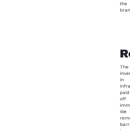
the
bran
R
The
inve
in
infr
paid
off
imme
We
rem
barr