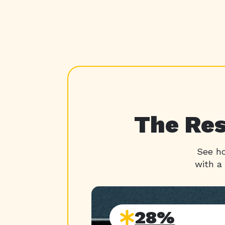
The Res
See ho
with a
28%