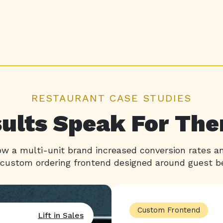
RESTAURANT CASE STUDIES
ults Speak For Th
w a multi-unit brand increased conversion rates 
 custom ordering frontend designed around guest be
Custom Frontend
Lift in Sales