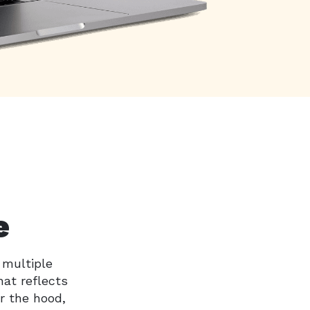
e
 multiple
hat reflects
r the hood,