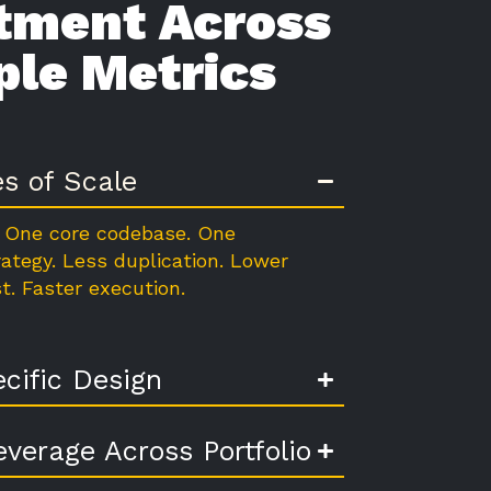
tment Across
ple Metrics
es of Scale
 One core codebase. One
rategy. Less duplication. Lower
t. Faster execution.
cific Design
everage Across Portfolio