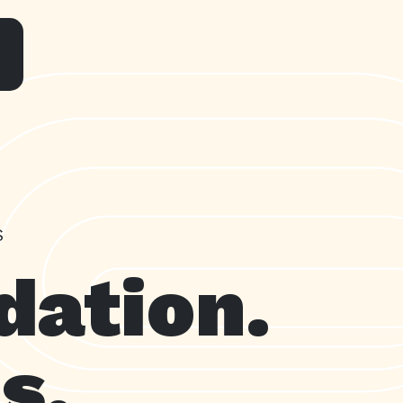
S
dation.
s.