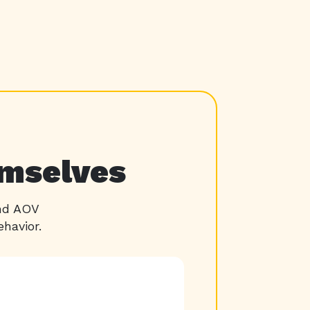
emselves
and AOV
havior.
22