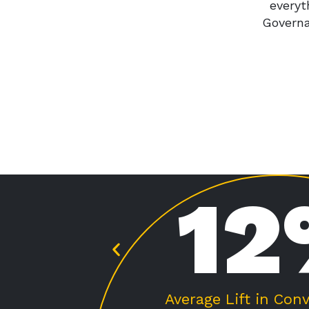
everyt
Governa
%
2
 Rate
Average Lift in Avg