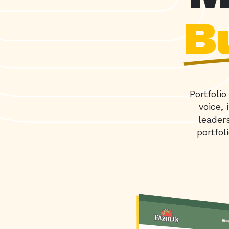
Bu
Portfoli
voice,
leader
portfol