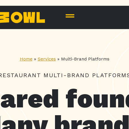
Home
»
Services
»
Multi-Brand Platforms
RESTAURANT MULTI-BRAND PLATFORM
ared foun
any brand