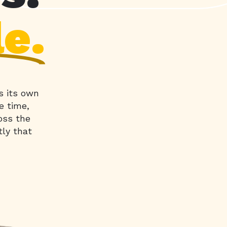
le.
s its own
e time,
oss the
tly that