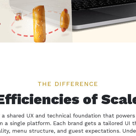
THE DIFFERENCE
Efficiencies of Scal
 a shared UX and technical foundation that powers
 a single platform. Each brand gets a tailored UI t
ality, menu structure, and guest expectations. Unde