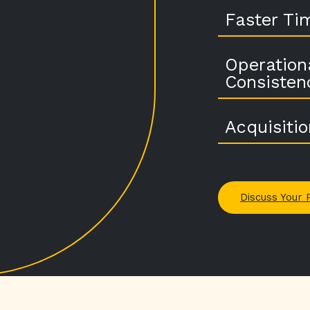
Faster Ti
Operation
Consisten
Acquisiti
Discuss Your 