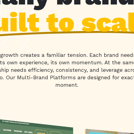
ilt to sca
o growth creates a familiar tension. Each brand need
 its own experience, its own momentum. At the sam
ship needs efficiency, consistency, and leverage acr
io. Our Multi-Brand Platforms are designed for exac
moment.