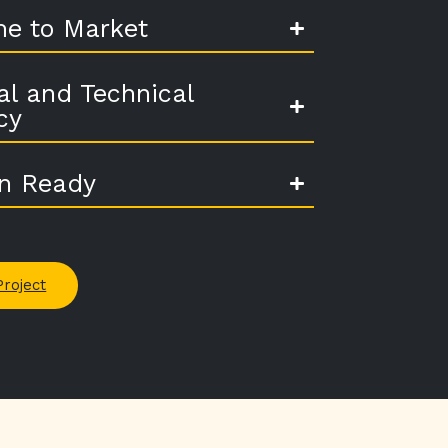
me to Market
al and Technical
cy
on Ready
Project