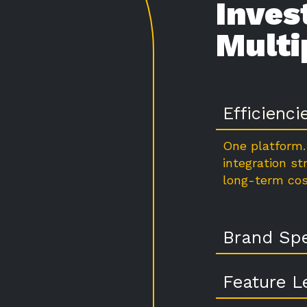
Inves
Multi
Efficienci
One platform.
integration st
long-term cos
Brand Spe
Feature L