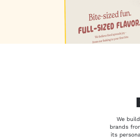
We build
brands from
its person