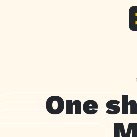
One sh
M