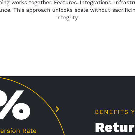
hing works together. Features. Integrations. Infrastr
nce. This approach unlocks scale without sacrifici
integrity.
%
BENEFITS 
Retur
 Order Value
Average Lift i