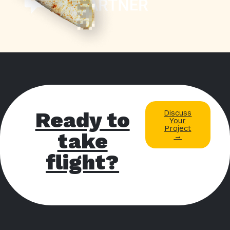
Ready to
Discuss
Your
Project
take
→
flight?