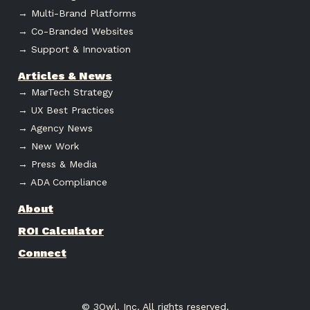
→ Multi-Brand Platforms
→ Co-Branded Websites
→ Support & Innovation
Articles & News
→ MarTech Strategy
→ UX Best Practices
→ Agency News
→ New Work
→ Press & Media
→ ADA Compliance
About
ROI Calculator
Connect
© 3Owl. Inc. All rights reserved.