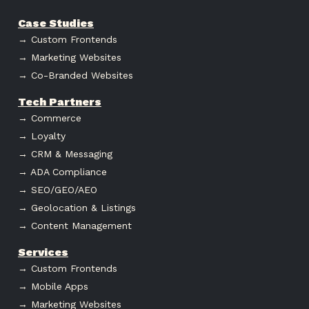
Case Studies
→ Custom Frontends
→ Marketing Websites
→ Co-Branded Websites
Tech Partners
→ Commerce
→ Loyalty
→ CRM & Messaging
→ ADA Compliance
→ SEO/GEO/AEO
→ Geolocation & Listings
→ Content Management
Services
→ Custom Frontends
→ Mobile Apps
→ Marketing Websites