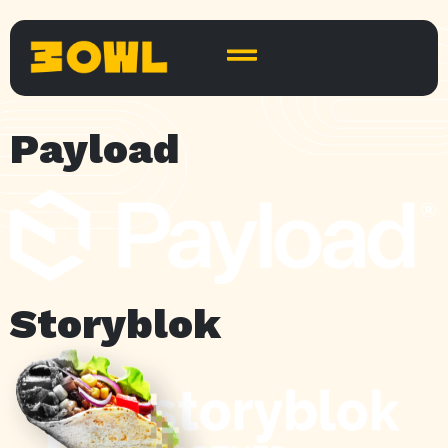
Payload
Storyblok