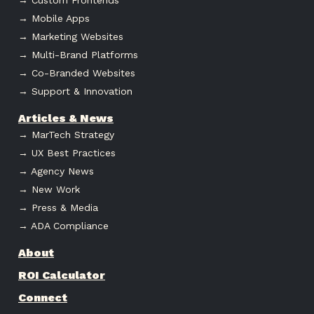
→ Mobile Apps
→ Marketing Websites
→ Multi-Brand Platforms
→ Co-Branded Websites
→ Support & Innovation
Articles & News
→ MarTech Strategy
→ UX Best Practices
→ Agency News
→ New Work
→ Press & Media
→ ADA Compliance
About
ROI Calculator
Connect