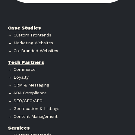
Case Studies
→ Custom Frontends
→ Marketing Websites
→ Co-Branded Websites
Tech Partners
→ Commerce
→ Loyalty
→ CRM & Messaging
→ ADA Compliance
→ SEO/GEO/AEO
→ Geolocation & Listings
→ Content Management
Services
→ Custom Frontends