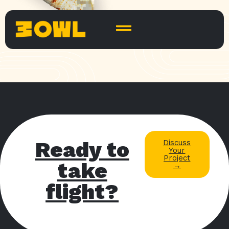
Ready to
Discuss
Your
Project
take
→
flight?