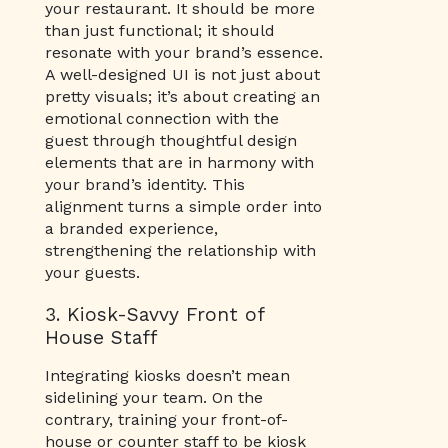
your restaurant. It should be more
than just functional; it should
resonate with your brand’s essence.
A well-designed UI is not just about
pretty visuals; it’s about creating an
emotional connection with the
guest through thoughtful design
elements that are in harmony with
your brand’s identity. This
alignment turns a simple order into
a branded experience,
strengthening the relationship with
your guests.
3. Kiosk-Savvy Front of
House Staff
Integrating kiosks doesn’t mean
sidelining your team. On the
contrary, training your front-of-
house or counter staff to be kiosk