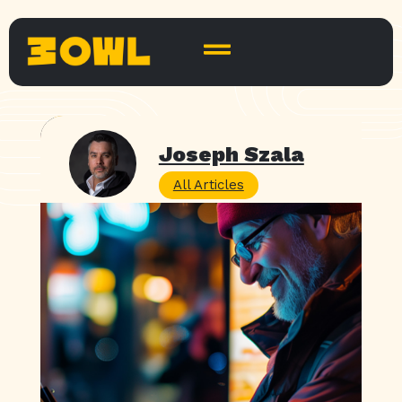
Joseph Szala
All Articles