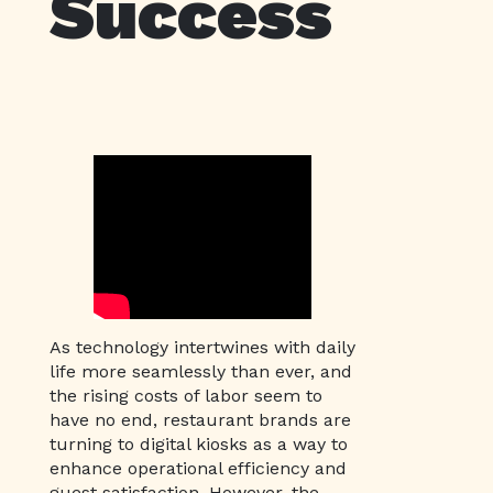
Success
As technology intertwines with daily
life more seamlessly than ever, and
the rising costs of labor seem to
have no end, restaurant brands are
turning to digital kiosks as a way to
enhance operational efficiency and
guest satisfaction. However, the