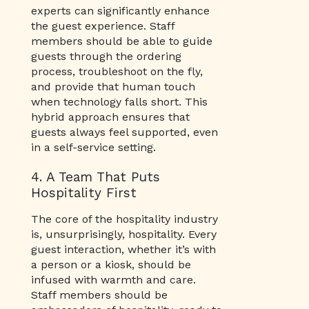
experts can significantly enhance
the guest experience. Staff
members should be able to guide
guests through the ordering
process, troubleshoot on the fly,
and provide that human touch
when technology falls short. This
hybrid approach ensures that
guests always feel supported, even
in a self-service setting.
4. A Team That Puts
Hospitality First
The core of the hospitality industry
is, unsurprisingly, hospitality. Every
guest interaction, whether it’s with
a person or a kiosk, should be
infused with warmth and care.
Staff members should be