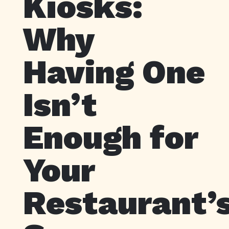
Kiosks:
Why
Having One
Isn’t
Enough for
Your
Restaurant’