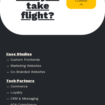
take
→
flight?
Case Studies
→ Custom Frontends
→ Marketing Websites
→ Co-Branded Websites
Tech Partners
→ Commerce
→ Loyalty
→ CRM & Messaging
→ ADA Compliance