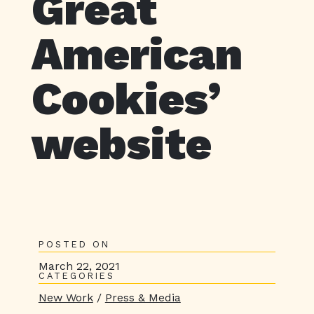
Great
American
Cookies’
website
POSTED ON
March 22, 2021
CATEGORIES
New Work
/
Press & Media