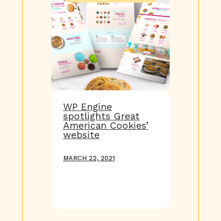
WP Engine
spotlights Great
American Cookies’
website
MARCH 22, 2021