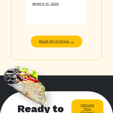
MARCH 12, 2022
Read All Articles →
Ready to
Discuss
Your
Project