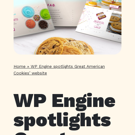
Home
»
WP Engine spotlights Great American
Cookies’ website
WP Engine
spotlights