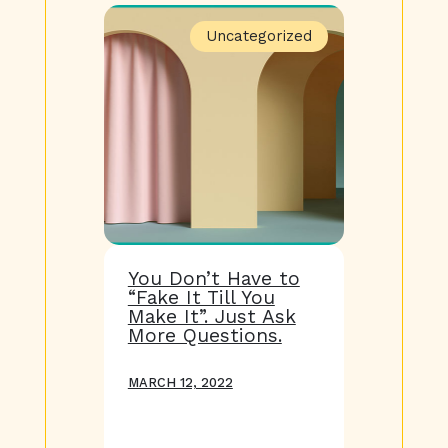
Uncategorized
You Don’t Have to
“Fake It Till You
Make It”. Just Ask
More Questions.
MARCH 12, 2022