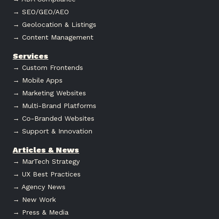
→ SEO/GEO/AEO
→ Geolocation & Listings
→ Content Management
Services
→ Custom Frontends
→ Mobile Apps
→ Marketing Websites
→ Multi-Brand Platforms
→ Co-Branded Websites
→ Support & Innovation
Articles & News
→ MarTech Strategy
→ UX Best Practices
→ Agency News
→ New Work
→ Press & Media