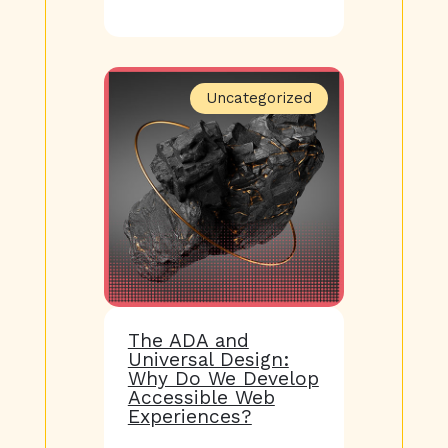
Uncategorized
The ADA and
Universal Design:
Why Do We Develop
Accessible Web
Experiences?