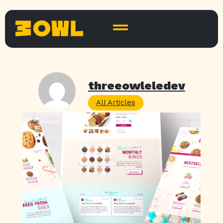
threeowleledev
All Articles