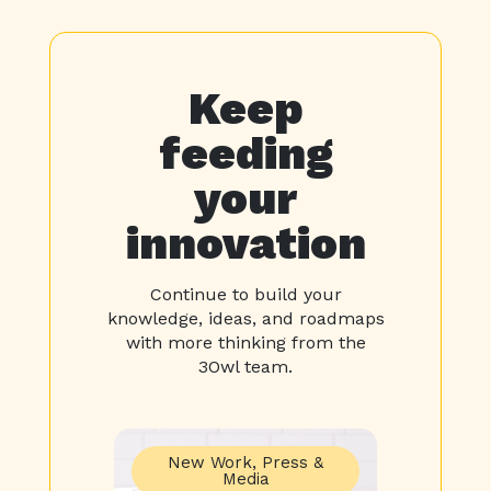
Keep
feeding
your
innovation
Continue to build your
knowledge, ideas, and roadmaps
with more thinking from the
3Owl team.
New Work
,
Press &
Media