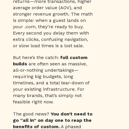
returns—more transactions, higher
average order value (AOV), and
stronger revenue growth. The math
is simple: when a guest lands on
your .com, they’re ready to buy.
Every second you delay them with
extra clicks, confusing navigation,
or slow load times is a lost sale.
But here’s the catch:
full custom
builds
are often seen as massive,
all-or-nothing undertakings—
requiring big budgets, long
timelines, and a total tear-down of
your existing infrastructure. For
many brands, that’s simply not
feasible right now.
The good news?
You don’t need to
go “all in” on day one to reap the
benefits of custom.
A phased