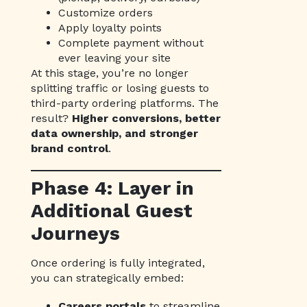
Customize orders
Apply loyalty points
Complete payment without
ever leaving your site
At this stage, you’re no longer
splitting traffic or losing guests to
third-party ordering platforms. The
result?
Higher conversions, better
data ownership, and stronger
brand control
.
Phase 4: Layer in
Additional Guest
Journeys
Once ordering is fully integrated,
you can strategically embed:
Careers portals
to streamline