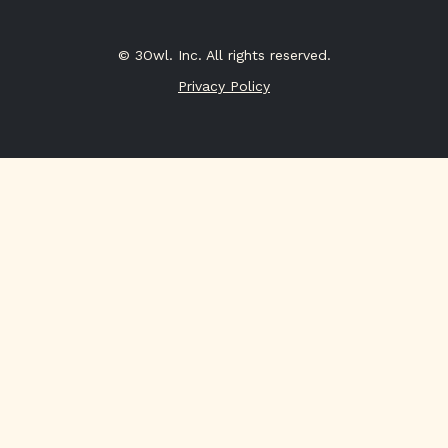
© 3Owl. Inc. All rights reserved.
Privacy Policy