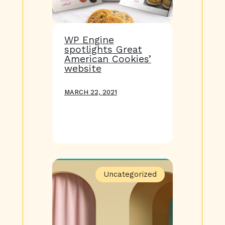
WP Engine
spotlights Great
American Cookies’
website
MARCH 22, 2021
Uncategorized