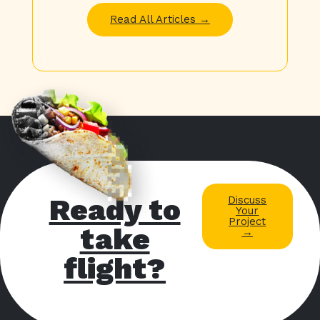
Read All Articles →
Ready to
Discuss
Your
Project
take
→
flight?