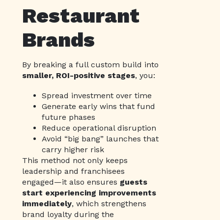
Restaurant
Brands
By breaking a full custom build into
smaller, ROI-positive stages
, you:
Spread investment over time
Generate early wins that fund
future phases
Reduce operational disruption
Avoid “big bang” launches that
carry higher risk
This method not only keeps
leadership and franchisees
engaged—it also ensures
guests
start experiencing improvements
immediately
, which strengthens
brand loyalty during the