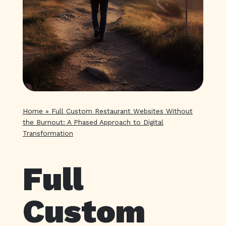
Home
»
Full Custom Restaurant Websites Without
the Burnout: A Phased Approach to Digital
Transformation
Full
Custom