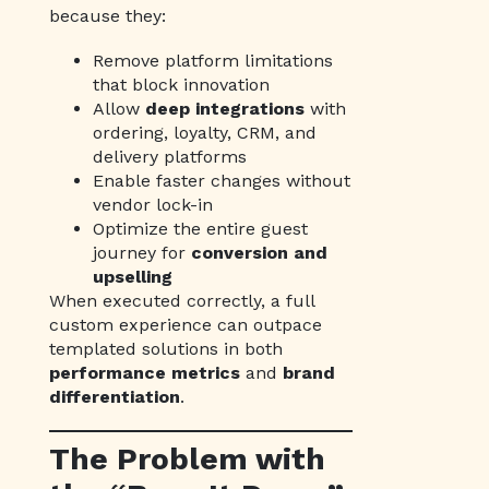
because they:
Remove platform limitations
that block innovation
Allow
deep integrations
with
ordering, loyalty, CRM, and
delivery platforms
Enable faster changes without
vendor lock-in
Optimize the entire guest
journey for
conversion and
upselling
When executed correctly, a full
custom experience can outpace
templated solutions in both
performance metrics
and
brand
differentiation
.
The Problem with