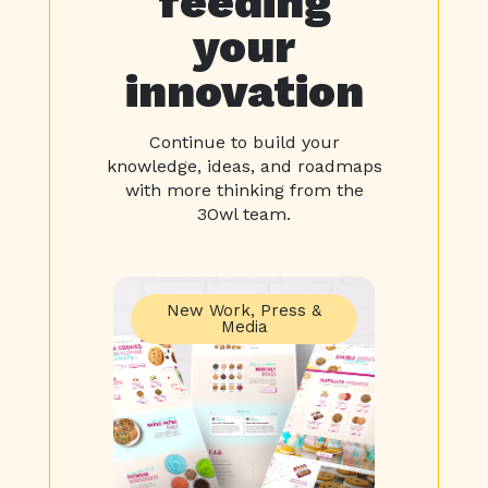
feeding
your
innovation
Continue to build your
knowledge, ideas, and roadmaps
with more thinking from the
3Owl team.
New Work
,
Press &
Media