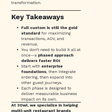
transformation.
Key Takeaways
Full custom is still the gold
standard
for maximizing
transactions, AOV, and
revenue.
You don’t need to build it all at
once—a
phased approach
delivers faster ROI
.
Start with
enterprise
foundations
, then integrate
ordering, then expand into
other guest journeys.
Each phase is designed to
deliver measurable business
impact on its own.
At 3Owl, we specialize in helping
multi-unit restaurant brands