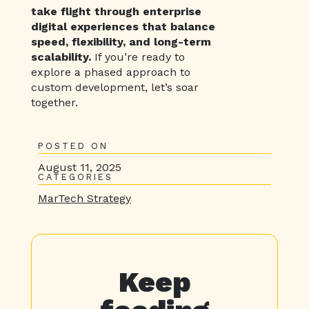
take flight through enterprise
digital experiences that balance
speed, flexibility, and long-term
scalability.
If you’re ready to
explore a phased approach to
custom development, let’s soar
together.
POSTED ON
August 11, 2025
CATEGORIES
MarTech Strategy
Keep