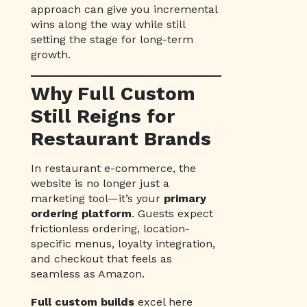
approach can give you incremental
wins along the way while still
setting the stage for long-term
growth.
Why Full Custom
Still Reigns for
Restaurant Brands
In restaurant e-commerce, the
website is no longer just a
marketing tool—it’s your
primary
ordering platform
. Guests expect
frictionless ordering, location-
specific menus, loyalty integration,
and checkout that feels as
seamless as Amazon.
Full custom builds
excel here