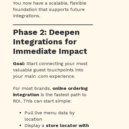
You now have a scalable, flexible
foundation that supports future
integrations.
Phase 2: Deepen
Integrations for
Immediate Impact
Goal:
Start connecting your most
valuable guest touchpoints into
your main .com experience.
For most brands,
online ordering
integration
is the fastest path to
ROI. This can start simple:
Pull live menu data by
location
Display a
store locator with