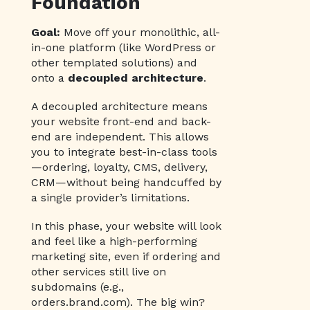
Foundation
Goal:
Move off your monolithic, all-
in-one platform (like WordPress or
other templated solutions) and
onto a
decoupled architecture
.
A decoupled architecture means
your website front-end and back-
end are independent. This allows
you to integrate best-in-class tools
—ordering, loyalty, CMS, delivery,
CRM—without being handcuffed by
a single provider’s limitations.
In this phase, your website will look
and feel like a high-performing
marketing site, even if ordering and
other services still live on
subdomains (e.g.,
orders.brand.com). The big win?