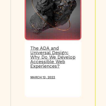
The ADA and
Universal Design:
Why Do We Develop
Accessible Web
Experiences?
MARCH 12, 2022