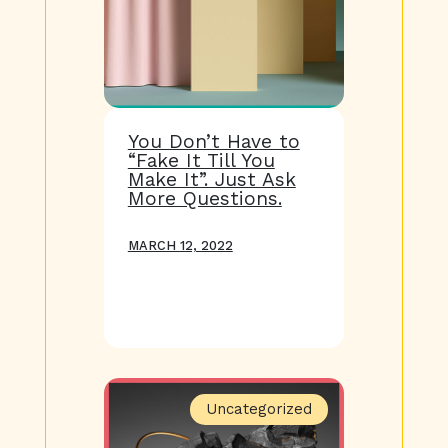
You Don’t Have to
“Fake It Till You
Make It”. Just Ask
More Questions.
MARCH 12, 2022
Uncategorized