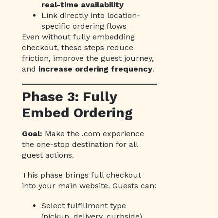
real-time availability
Link directly into location-
specific ordering flows
Even without fully embedding
checkout, these steps reduce
friction, improve the guest journey,
and
increase ordering frequency
.
Phase 3: Fully
Embed Ordering
Goal:
Make the .com experience
the one-stop destination for all
guest actions.
This phase brings full checkout
into your main website. Guests can:
Select fulfillment type
(pickup, delivery, curbside)