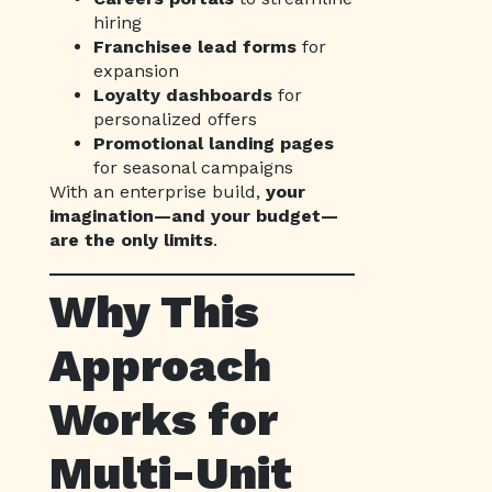
hiring
Franchisee lead forms
for
expansion
Loyalty dashboards
for
personalized offers
Promotional landing pages
for seasonal campaigns
With an enterprise build,
your
imagination—and your budget—
are the only limits
.
Why This
Approach
Works for
Multi-Unit