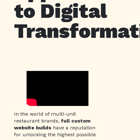
to Digital
Transformat
In the world of multi-unit
restaurant brands,
full custom
website builds
have a reputation
for unlocking the highest possible