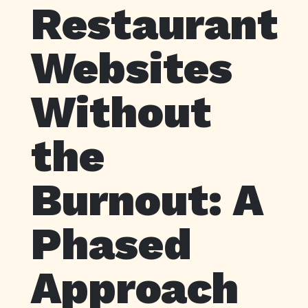
Restaurant
Websites
Without
the
Burnout: A
Phased
Approach