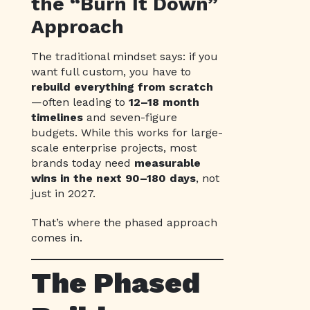
the “Burn It Down”
Approach
The traditional mindset says: if you
want full custom, you have to
rebuild everything from scratch
—often leading to
12–18 month
timelines
and seven-figure
budgets. While this works for large-
scale enterprise projects, most
brands today need
measurable
wins in the next 90–180 days
, not
just in 2027.
That’s where the phased approach
comes in.
The Phased