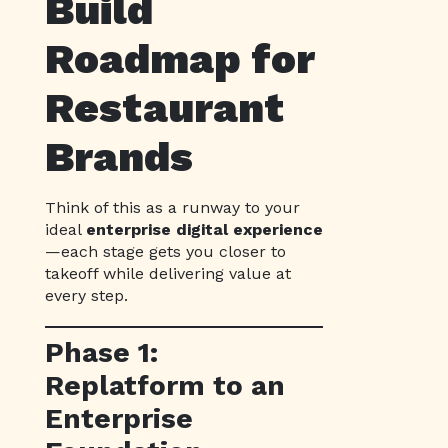
Build
Roadmap for
Restaurant
Brands
Think of this as a runway to your
ideal
enterprise digital experience
—each stage gets you closer to
takeoff while delivering value at
every step.
Phase 1:
Replatform to an
Enterprise