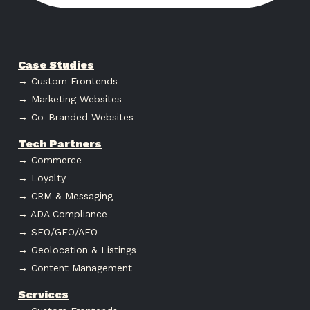
Case Studies
→ Custom Frontends
→ Marketing Websites
→ Co-Branded Websites
Tech Partners
→ Commerce
→ Loyalty
→ CRM & Messaging
→ ADA Compliance
→ SEO/GEO/AEO
→ Geolocation & Listings
→ Content Management
Services