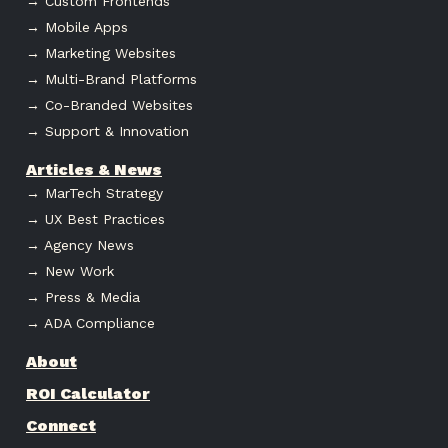
→ Custom Frontends
→ Mobile Apps
→ Marketing Websites
→ Multi-Brand Platforms
→ Co-Branded Websites
→ Support & Innovation
Articles & News
→ MarTech Strategy
→ UX Best Practices
→ Agency News
→ New Work
→ Press & Media
→ ADA Compliance
About
ROI Calculator
Connect