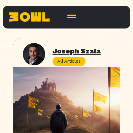
Joseph Szala
All Articles