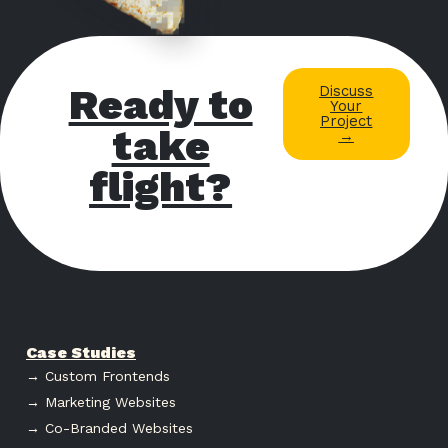
Ready to
Discuss
Your
Project
take
→
flight?
Case Studies
→ Custom Frontends
→ Marketing Websites
→ Co-Branded Websites