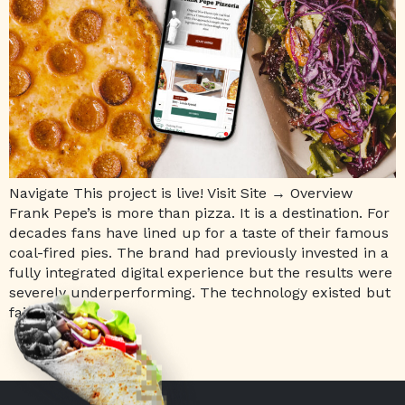
Navigate This project is live! Visit Site → Overview
Frank Pepe’s is more than pizza. It is a destination. For
decades fans have lined up for a taste of their famous
coal-fired pies. The brand had previously invested in a
fully integrated digital experience but the results were
severely underperforming. The technology existed but
failed […]