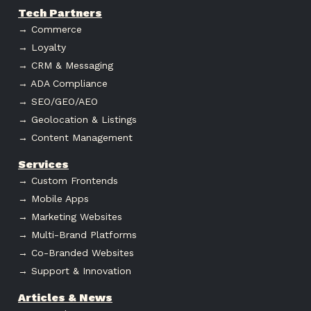
Tech Partners
→ Commerce
→ Loyalty
→ CRM & Messaging
→ ADA Compliance
→ SEO/GEO/AEO
→ Geolocation & Listings
→ Content Management
Services
→ Custom Frontends
→ Mobile Apps
→ Marketing Websites
→ Multi-Brand Platforms
→ Co-Branded Websites
→ Support & Innovation
Articles & News