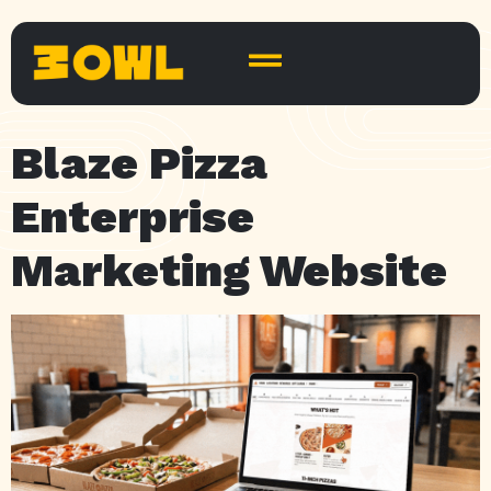
Blaze Pizza
Enterprise
Marketing Website