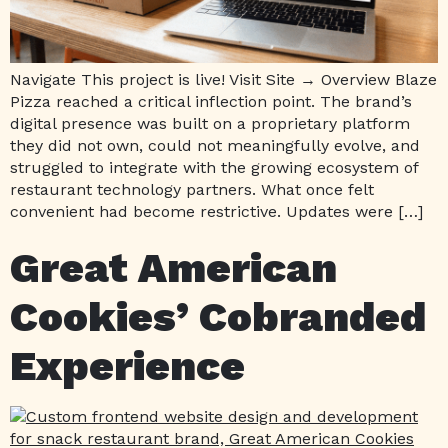
Navigate This project is live! Visit Site → Overview Blaze
Pizza reached a critical inflection point. The brand’s
digital presence was built on a proprietary platform
they did not own, could not meaningfully evolve, and
struggled to integrate with the growing ecosystem of
restaurant technology partners. What once felt
convenient had become restrictive. Updates were […]
Great American
Cookies’ Cobranded
Experience