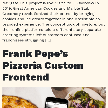
Navigate This project is live! Visit Site → Overview In
2019, Great American Cookies and Marble Slab
Creamery revolutionized their brands by bringing
cookies and ice cream together in one irresistible co-
branded experience. The concept took off in-store, but
their online platforms told a different story, separate
ordering systems left customers confused and
franchisees struggling […]
Frank Pepe’s
Pizzeria Custom
Frontend