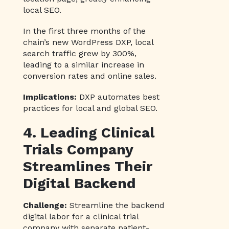
local SEO.
In the first three months of the
chain’s new WordPress DXP, local
search traffic grew by 300%,
leading to a similar increase in
conversion rates and online sales.
Implications:
DXP automates best
practices for local and global SEO.
4. Leading Clinical
Trials Company
Streamlines Their
Digital Backend
Challenge:
Streamline the backend
digital labor for a clinical trial
company with separate patient-