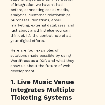
of integration we haven’t had
before, connecting social media,
analytics, customer relationships,
purchases, donations, email
marketing, external databases, and
just about anything else you can
think of. It’s the central hub of all
your digital efforts.
Here are four examples of
solutions made possible by using
WordPress as a DXP, and what they
show us about the future of web
development.
1. Live Music Venue
Integrates Multiple
Ticketing Systems