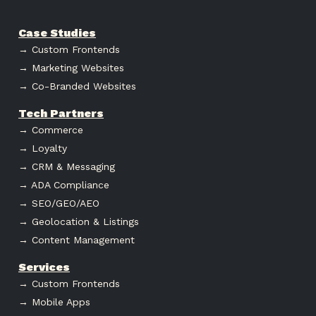
Case Studies
→ Custom Frontends
→ Marketing Websites
→ Co-Branded Websites
Tech Partners
→ Commerce
→ Loyalty
→ CRM & Messaging
→ ADA Compliance
→ SEO/GEO/AEO
→ Geolocation & Listings
→ Content Management
Services
→ Custom Frontends
→ Mobile Apps