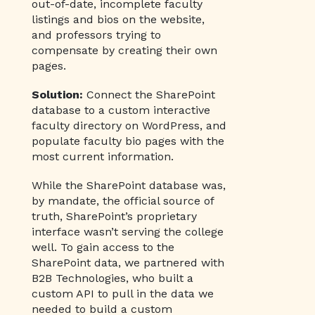
out-of-date, incomplete faculty
listings and bios on the website,
and professors trying to
compensate by creating their own
pages.
Solution:
Connect the SharePoint
database to a custom interactive
faculty directory on WordPress, and
populate faculty bio pages with the
most current information.
While the SharePoint database was,
by mandate, the official source of
truth, SharePoint’s proprietary
interface wasn’t serving the college
well. To gain access to the
SharePoint data, we partnered with
B2B Technologies, who built a
custom API to pull in the data we
needed to build a custom