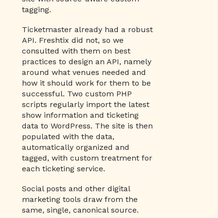
tagging.
Ticketmaster already had a robust
API. Freshtix did not, so we
consulted with them on best
practices to design an API, namely
around what venues needed and
how it should work for them to be
successful. Two custom PHP
scripts regularly import the latest
show information and ticketing
data to WordPress. The site is then
populated with the data,
automatically organized and
tagged, with custom treatment for
each ticketing service.
Social posts and other digital
marketing tools draw from the
same, single, canonical source.