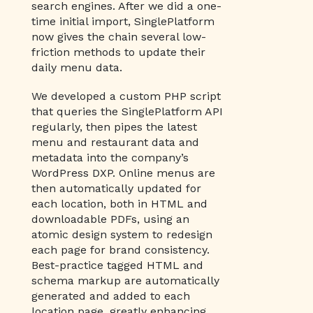
search engines. After we did a one-
time initial import, SinglePlatform
now gives the chain several low-
friction methods to update their
daily menu data.
We developed a custom PHP script
that queries the SinglePlatform API
regularly, then pipes the latest
menu and restaurant data and
metadata into the company’s
WordPress DXP. Online menus are
then automatically updated for
each location, both in HTML and
downloadable PDFs, using an
atomic design system to redesign
each page for brand consistency.
Best-practice tagged HTML and
schema markup are automatically
generated and added to each
location page, greatly enhancing