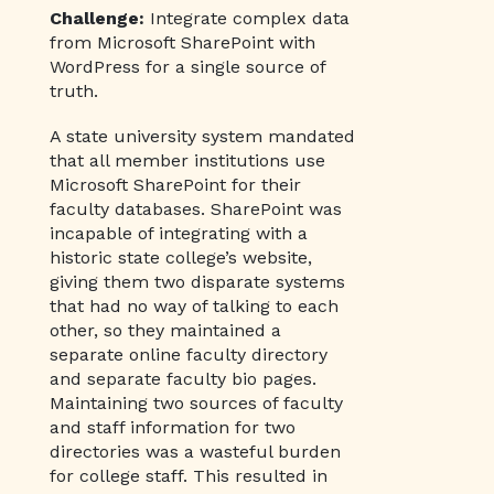
Challenge:
Integrate complex data
from Microsoft SharePoint with
WordPress for a single source of
truth.
A state university system mandated
that all member institutions use
Microsoft SharePoint for their
faculty databases. SharePoint was
incapable of integrating with a
historic state college’s website,
giving them two disparate systems
that had no way of talking to each
other, so they maintained a
separate online faculty directory
and separate faculty bio pages.
Maintaining two sources of faculty
and staff information for two
directories was a wasteful burden
for college staff. This resulted in