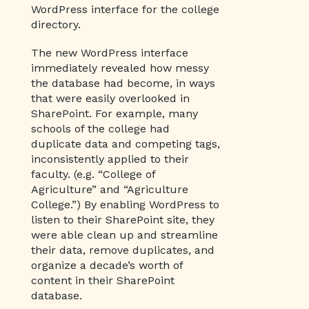
WordPress interface for the college
directory.
The new WordPress interface
immediately revealed how messy
the database had become, in ways
that were easily overlooked in
SharePoint. For example, many
schools of the college had
duplicate data and competing tags,
inconsistently applied to their
faculty. (e.g. “College of
Agriculture” and “Agriculture
College.”) By enabling WordPress to
listen to their SharePoint site, they
were able clean up and streamline
their data, remove duplicates, and
organize a decade’s worth of
content in their SharePoint
database.