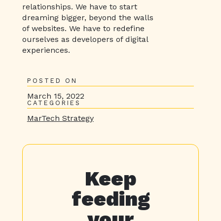
relationships. We have to start
dreaming bigger, beyond the walls
of websites. We have to redefine
ourselves as developers of digital
experiences.
POSTED ON
March 15, 2022
CATEGORIES
MarTech Strategy
Keep
feeding
your