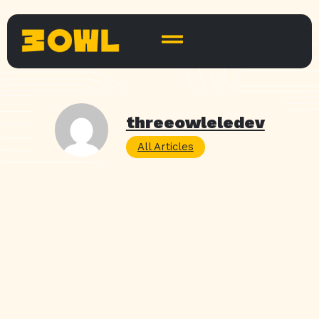
threeowleledev
All Articles