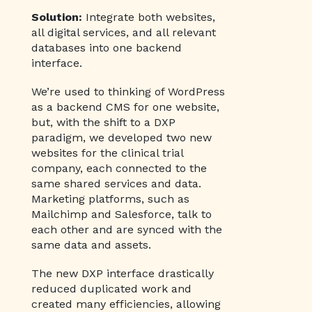
Solution:
Integrate both websites,
all digital services, and all relevant
databases into one backend
interface.
We’re used to thinking of WordPress
as a backend CMS for one website,
but, with the shift to a DXP
paradigm, we developed two new
websites for the clinical trial
company, each connected to the
same shared services and data.
Marketing platforms, such as
Mailchimp and Salesforce, talk to
each other and are synced with the
same data and assets.
The new DXP interface drastically
reduced duplicated work and
created many efficiencies, allowing