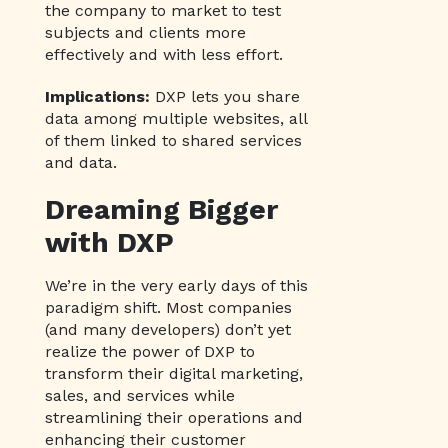
the company to market to test
subjects and clients more
effectively and with less effort.
Implications:
DXP lets you share
data among multiple websites, all
of them linked to shared services
and data.
Dreaming Bigger
with DXP
We’re in the very early days of this
paradigm shift. Most companies
(and many developers) don’t yet
realize the power of DXP to
transform their digital marketing,
sales, and services while
streamlining their operations and
enhancing their customer