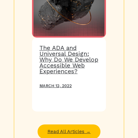
The ADA and
Universal Design:
Why Do We Develop
Accessible Web
Experiences?
MARCH 12, 2022
Read All Articles →