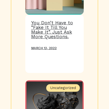
You Don’t Have to
“Fake It Till You
Make It”. Just Ask
More Questions.
MARCH 12, 2022
Uncategorized