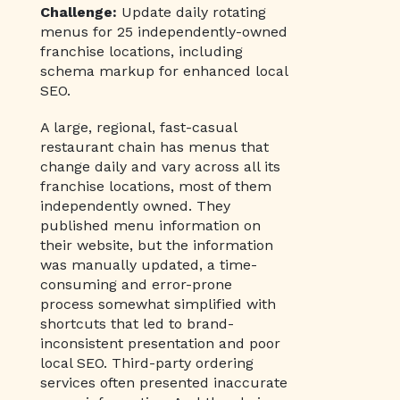
Challenge:
Update daily rotating
menus for 25 independently-owned
franchise locations, including
schema markup for enhanced local
SEO.
A large, regional, fast-casual
restaurant chain has menus that
change daily and vary across all its
franchise locations, most of them
independently owned. They
published menu information on
their website, but the information
was manually updated, a time-
consuming and error-prone
process somewhat simplified with
shortcuts that led to brand-
inconsistent presentation and poor
local SEO. Third-party ordering
services often presented inaccurate