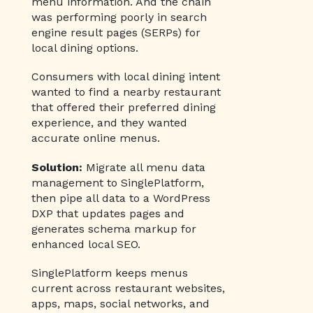
menu information. And the chain
was performing poorly in search
engine result pages (SERPs) for
local dining options.
Consumers with local dining intent
wanted to find a nearby restaurant
that offered their preferred dining
experience, and they wanted
accurate online menus.
Solution:
Migrate all menu data
management to SinglePlatform,
then pipe all data to a WordPress
DXP that updates pages and
generates schema markup for
enhanced local SEO.
SinglePlatform keeps menus
current across restaurant websites,
apps, maps, social networks, and