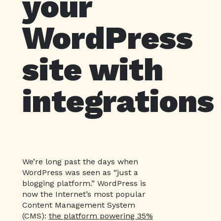
your
WordPress
site with
integrations
We’re long past the days when
WordPress was seen as “just a
blogging platform.” WordPress is
now the Internet’s most popular
Content Management System
(CMS):
the platform powering 35%