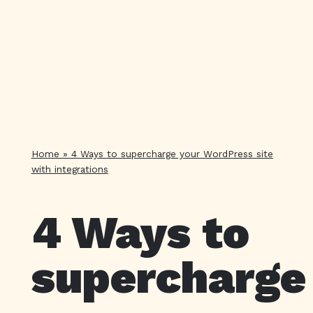
Home
»
4 Ways to supercharge your WordPress site
with integrations
4 Ways to
supercharge