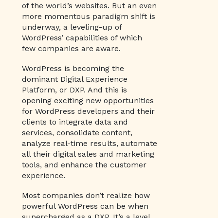
of the world’s websites
. But an even
more momentous paradigm shift is
underway, a leveling-up of
WordPress’ capabilities of which
few companies are aware.
WordPress is becoming the
dominant Digital Experience
Platform, or DXP. And this is
opening exciting new opportunities
for WordPress developers and their
clients to integrate data and
services, consolidate content,
analyze real-time results, automate
all their digital sales and marketing
tools, and enhance the customer
experience.
Most companies don’t realize how
powerful WordPress can be when
supercharged as a DXP. It’s a level