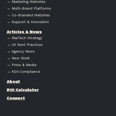
→ Marketing Websites
→ Multi-Brand Platforms
→ Co-Branded Websites
→ Support & Innovation
Articles & News
→ MarTech Strategy
→ UX Best Practices
→ Agency News
→ New Work
→ Press & Media
→ ADA Compliance
About
ROI Calculator
Connect