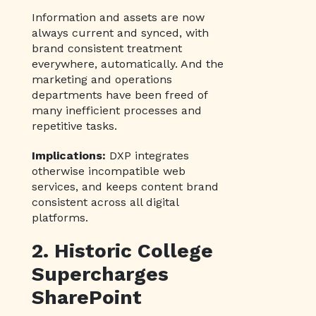
Information and assets are now
always current and synced, with
brand consistent treatment
everywhere, automatically. And the
marketing and operations
departments have been freed of
many inefficient processes and
repetitive tasks.
Implications:
DXP integrates
otherwise incompatible web
services, and keeps content brand
consistent across all digital
platforms.
2. Historic College
Supercharges
SharePoint