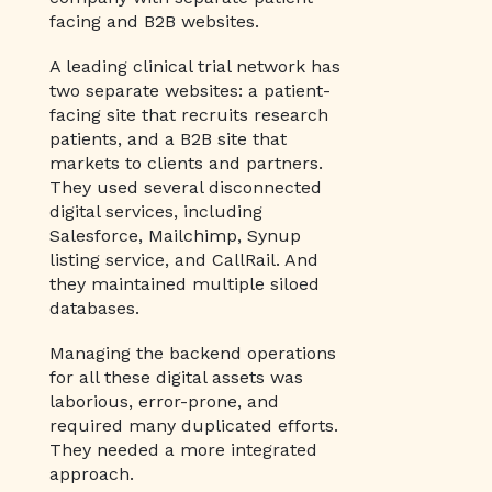
facing and B2B websites.
A leading clinical trial network has
two separate websites: a patient-
facing site that recruits research
patients, and a B2B site that
markets to clients and partners.
They used several disconnected
digital services, including
Salesforce, Mailchimp, Synup
listing service, and CallRail. And
they maintained multiple siloed
databases.
Managing the backend operations
for all these digital assets was
laborious, error-prone, and
required many duplicated efforts.
They needed a more integrated
approach.