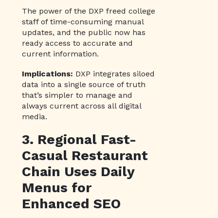
The power of the DXP freed college
staff of time-consuming manual
updates, and the public now has
ready access to accurate and
current information.
Implications:
DXP integrates siloed
data into a single source of truth
that’s simpler to manage and
always current across all digital
media.
3. Regional Fast-
Casual Restaurant
Chain Uses Daily
Menus for
Enhanced SEO