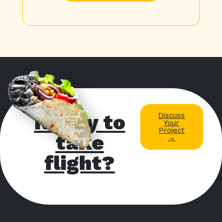
Ready to
Discuss
Your
Project
take
→
flight?