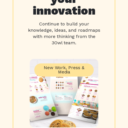
innovation
Continue to build your
knowledge, ideas, and roadmaps
with more thinking from the
3Owl team.
New Work
,
Press &
Media