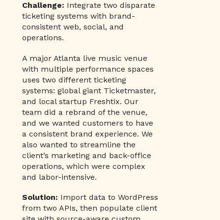
Challenge:
Integrate two disparate
ticketing systems with brand-
consistent web, social, and
operations.
A major Atlanta live music venue
with multiple performance spaces
uses two different ticketing
systems: global giant Ticketmaster,
and local startup Freshtix. Our
team did a rebrand of the venue,
and we wanted customers to have
a consistent brand experience. We
also wanted to streamline the
client’s marketing and back-office
operations, which were complex
and labor-intensive.
Solution:
Import data to WordPress
from two APIs, then populate client
site with source-aware custom