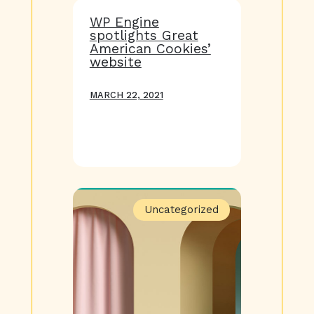
WP Engine
spotlights Great
American Cookies’
website
MARCH 22, 2021
Uncategorized