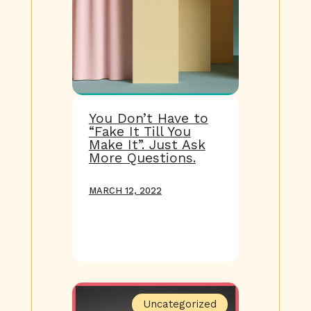
You Don’t Have to
“Fake It Till You
Make It”. Just Ask
More Questions.
MARCH 12, 2022
Uncategorized