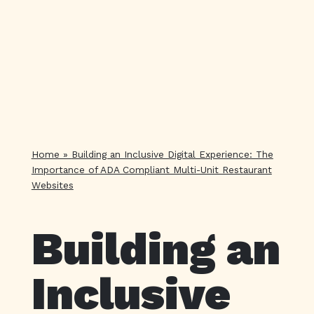
Home
»
Building an Inclusive Digital Experience: The
Importance of ADA Compliant Multi-Unit Restaurant
Websites
Building an
Inclusive