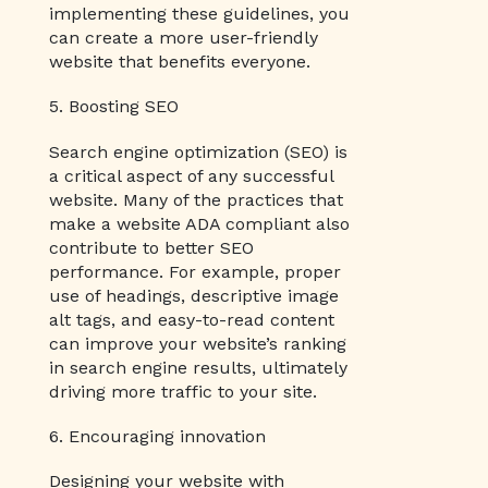
implementing these guidelines, you
can create a more user-friendly
website that benefits everyone.
5. Boosting SEO
Search engine optimization (SEO) is
a critical aspect of any successful
website. Many of the practices that
make a website ADA compliant also
contribute to better SEO
performance. For example, proper
use of headings, descriptive image
alt tags, and easy-to-read content
can improve your website’s ranking
in search engine results, ultimately
driving more traffic to your site.
6. Encouraging innovation
Designing your website with