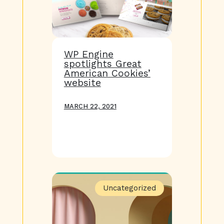
WP Engine
spotlights Great
American Cookies’
website
MARCH 22, 2021
Uncategorized