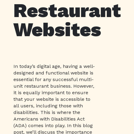
Restaurant
Websites
In today’s digital age, having a well-
designed and functional website is
essential for any successful multi-
unit restaurant business. However,
it is equally important to ensure
that your website is accessible to
all users, including those with
disabilities. This is where the
Americans with Disabilities Act
(ADA) comes into play. In this blog
post, we’ll discuss the importance