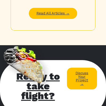
Read All Articles →
Ready to
Discuss
Your
Project
take
→
flight?