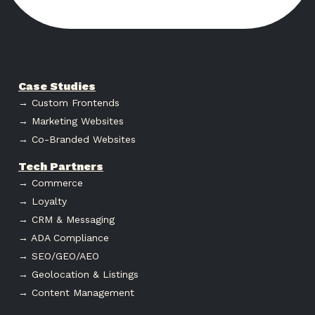
Case Studies
→ Custom Frontends
→ Marketing Websites
→ Co-Branded Websites
Tech Partners
→ Commerce
→ Loyalty
→ CRM & Messaging
→ ADA Compliance
→ SEO/GEO/AEO
→ Geolocation & Listings
→ Content Management