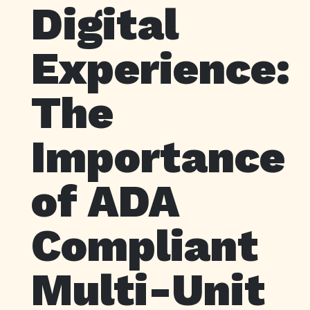
Digital
Experience:
The
Importance
of ADA
Compliant
Multi-Unit