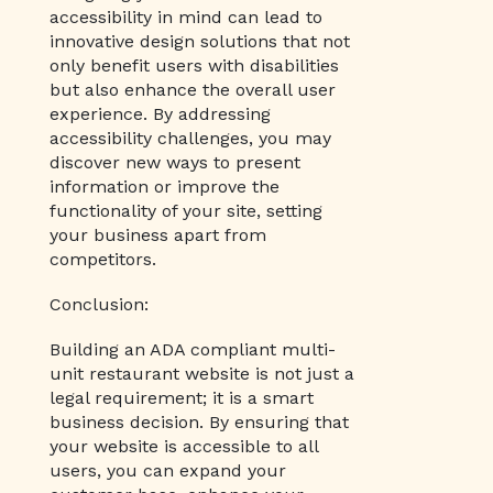
accessibility in mind can lead to
innovative design solutions that not
only benefit users with disabilities
but also enhance the overall user
experience. By addressing
accessibility challenges, you may
discover new ways to present
information or improve the
functionality of your site, setting
your business apart from
competitors.
Conclusion:
Building an ADA compliant multi-
unit restaurant website is not just a
legal requirement; it is a smart
business decision. By ensuring that
your website is accessible to all
users, you can expand your