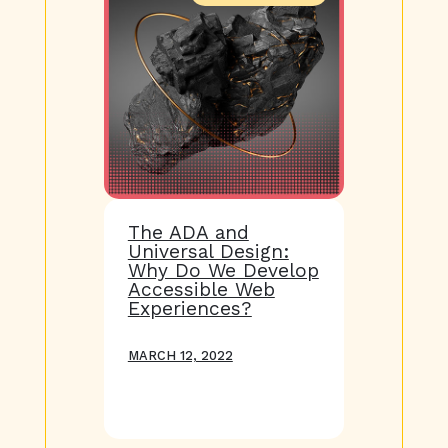
The ADA and
Universal Design:
Why Do We Develop
Accessible Web
Experiences?
MARCH 12, 2022