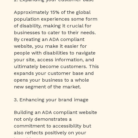
Approximately 15% of the global
population experiences some form
of disability, making it crucial for
businesses to cater to their needs.
By creating an ADA compliant
website, you make it easier for
people with disabilities to navigate
your site, access information, and
ultimately become customers. This
expands your customer base and
opens your business to a whole
new segment of the market.
3. Enhancing your brand image
Building an ADA compliant website
not only demonstrates a
commitment to accessibility but
also reflects positively on your