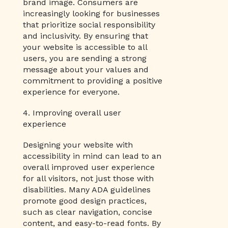
brand image. Consumers are
increasingly looking for businesses
that prioritize social responsibility
and inclusivity. By ensuring that
your website is accessible to all
users, you are sending a strong
message about your values and
commitment to providing a positive
experience for everyone.
4. Improving overall user
experience
Designing your website with
accessibility in mind can lead to an
overall improved user experience
for all visitors, not just those with
disabilities. Many ADA guidelines
promote good design practices,
such as clear navigation, concise
content, and easy-to-read fonts. By