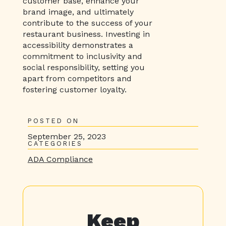
customer base, enhance your
brand image, and ultimately
contribute to the success of your
restaurant business. Investing in
accessibility demonstrates a
commitment to inclusivity and
social responsibility, setting you
apart from competitors and
fostering customer loyalty.
POSTED ON
September 25, 2023
CATEGORIES
ADA Compliance
Keep