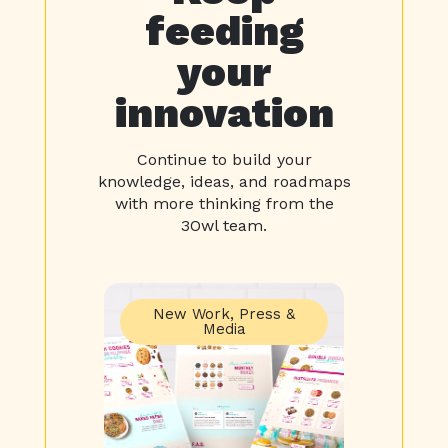
feeding
your
innovation
Continue to build your
knowledge, ideas, and roadmaps
with more thinking from the
3Owl team.
New Work
,
Press &
Media