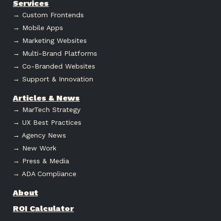
Services
→ Custom Frontends
→ Mobile Apps
→ Marketing Websites
→ Multi-Brand Platforms
→ Co-Branded Websites
→ Support & Innovation
Articles & News
→ MarTech Strategy
→ UX Best Practices
→ Agency News
→ New Work
→ Press & Media
→ ADA Compliance
About
ROI Calculator