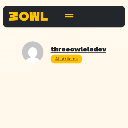
threeowleledev
All Articles