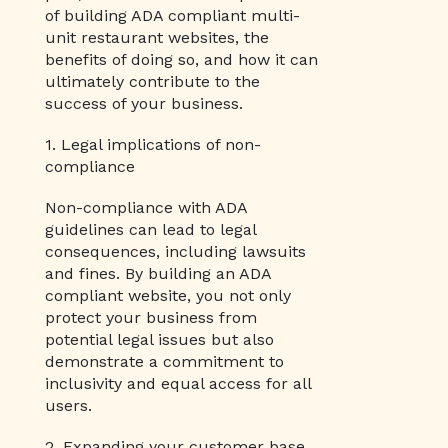
of building ADA compliant multi-
unit restaurant websites, the
benefits of doing so, and how it can
ultimately contribute to the
success of your business.
1. Legal implications of non-
compliance
Non-compliance with ADA
guidelines can lead to legal
consequences, including lawsuits
and fines. By building an ADA
compliant website, you not only
protect your business from
potential legal issues but also
demonstrate a commitment to
inclusivity and equal access for all
users.
2. Expanding your customer base